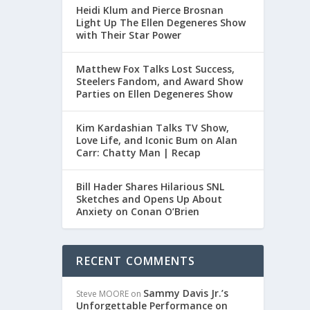
Heidi Klum and Pierce Brosnan
Light Up The Ellen Degeneres Show
with Their Star Power
Matthew Fox Talks Lost Success,
Steelers Fandom, and Award Show
Parties on Ellen Degeneres Show
Kim Kardashian Talks TV Show,
Love Life, and Iconic Bum on Alan
Carr: Chatty Man | Recap
Bill Hader Shares Hilarious SNL
DE
Sketches and Opens Up About
Anxiety on Conan O’Brien
re.
RECENT COMMENTS
Sammy Davis Jr.’s
Steve MOORE
on
Unforgettable Performance on