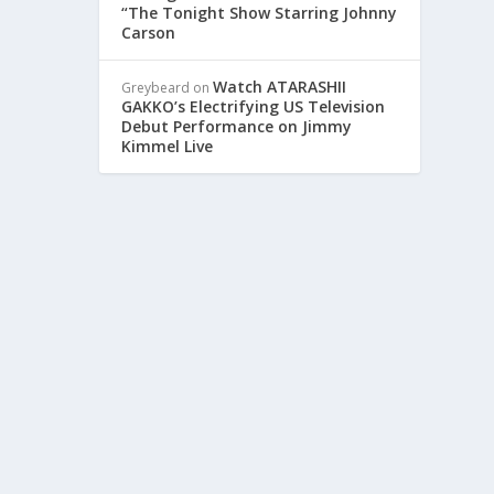
“The Tonight Show Starring Johnny
Carson
SHOW
Watch ATARASHII
Greybeard
on
GAKKO’s Electrifying US Television
Debut Performance on Jimmy
Kimmel Live