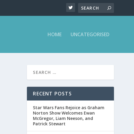
HOME
UNCATEGORISED
 TALK
RECENT POSTS
Star Wars Fans Rejoice as Graham
Norton Show Welcomes Ewan
McGregor, Liam Neeson, and
Patrick Stewart