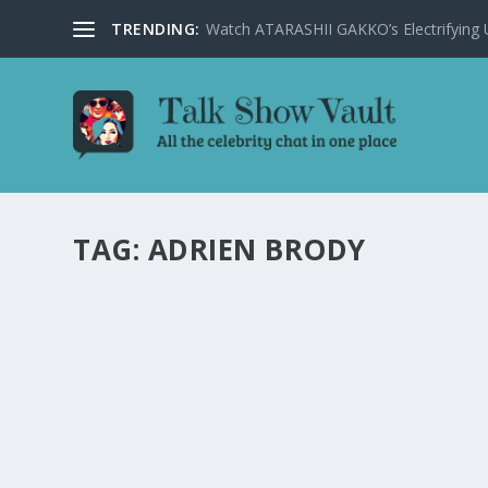
TRENDING:
Watch ATARASHII GAKKO’s Electrifying US
TAG:
ADRIEN BRODY
CONAN O’BRIEN SHARES HILARIOUS STORI
SHOW
by
Juliana Torsi
|
Apr 23, 2025
|
Uncategorised
|
0
Conan O’Brien and Adrien Brody discuss the art of speec
READ MORE