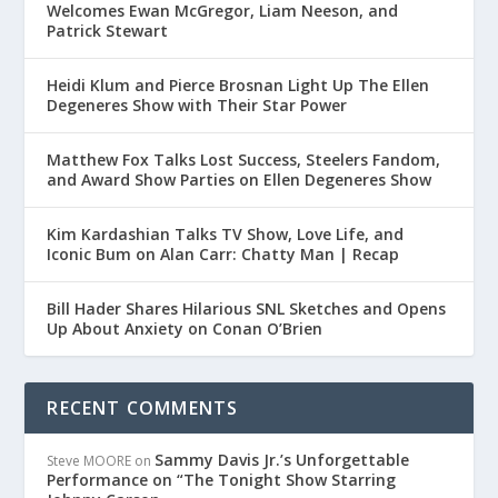
Welcomes Ewan McGregor, Liam Neeson, and
Patrick Stewart
Heidi Klum and Pierce Brosnan Light Up The Ellen
Degeneres Show with Their Star Power
Matthew Fox Talks Lost Success, Steelers Fandom,
and Award Show Parties on Ellen Degeneres Show
Kim Kardashian Talks TV Show, Love Life, and
Iconic Bum on Alan Carr: Chatty Man | Recap
Bill Hader Shares Hilarious SNL Sketches and Opens
Up About Anxiety on Conan O’Brien
RECENT COMMENTS
Sammy Davis Jr.’s Unforgettable
Steve MOORE
on
Performance on “The Tonight Show Starring