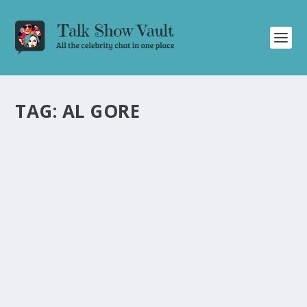
TAG:
AL GORE
CHARLES BARKLEY’S HILARIOUS BANTER
AND SPORTS ANALYSIS ON DAVID
LETTERMAN’S TALK SHOW
by
Alistair Juno
|
Jun 12, 2024
|
Uncategorised
|
0
Former NBA player Charles Barkley brings laughter and
witty remarks to Letterman’s talk show.
READ MORE