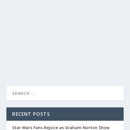
STEPHEN COLBERT HILARIOUSLY MOCKS
TRUMP’S DICTATOR ASPIRATIONS ON THE
LATE SHOW
by
Alistair Juno
|
Dec 12, 2023
|
Uncategorised
|
0
Stephen Colbert brilliantly pokes fun at Trump’s
dictatorial ambitions in his latest episode.
READ MORE
RECENT POSTS
Star Wars Fans Rejoice as Graham Norton Show