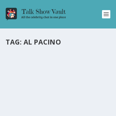
TAG:
AL PACINO
GENE HACKMAN TALKS AL PACINO,
“HOOSIERS,” AND MORE | LETTERMAN
INTERVIEW
by
Alistair Juno
|
Feb 27, 2025
|
Uncategorised
|
0
Discover Gene Hackman’s fascinating insights on
working with Al Pacino and his iconic roles in a recent
interview with David Letterman.
READ MORE