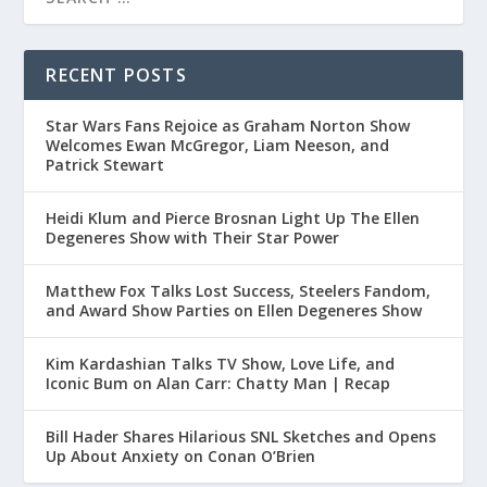
RECENT POSTS
Star Wars Fans Rejoice as Graham Norton Show
Welcomes Ewan McGregor, Liam Neeson, and
Patrick Stewart
Heidi Klum and Pierce Brosnan Light Up The Ellen
Degeneres Show with Their Star Power
Matthew Fox Talks Lost Success, Steelers Fandom,
and Award Show Parties on Ellen Degeneres Show
Kim Kardashian Talks TV Show, Love Life, and
Iconic Bum on Alan Carr: Chatty Man | Recap
Bill Hader Shares Hilarious SNL Sketches and Opens
Up About Anxiety on Conan O’Brien