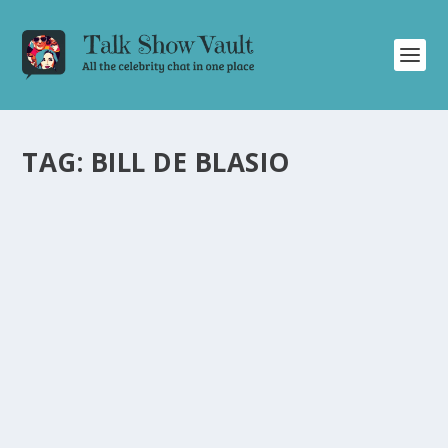
TAG:
BILL DE BLASIO
STEPHEN COLBERT TAKES ON VOLCANO
ERUPTION, TRUMP, BIDEN, GIULIANI, AND
NYC MAYORS IN HILARIOUS EPISODE
by
Alistair Juno
|
Dec 20, 2023
|
Uncategorised
|
0
Stephen Colbert hilariously tackles news stories on
volcano eruption, Trump, Biden, Giuliani, and NYC
mayors.
READ MORE