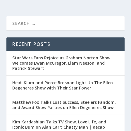
RECENT POSTS
Star Wars Fans Rejoice as Graham Norton Show
Welcomes Ewan McGregor, Liam Neeson, and
Patrick Stewart
Heidi Klum and Pierce Brosnan Light Up The Ellen
Degeneres Show with Their Star Power
Matthew Fox Talks Lost Success, Steelers Fandom,
and Award Show Parties on Ellen Degeneres Show
Kim Kardashian Talks TV Show, Love Life, and
Iconic Bum on Alan Carr: Chatty Man | Recap