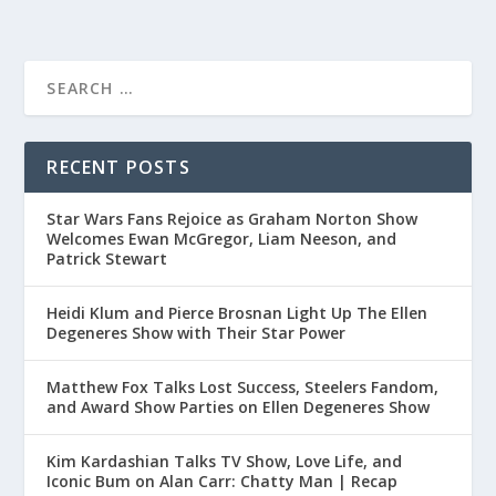
RECENT POSTS
Star Wars Fans Rejoice as Graham Norton Show
Welcomes Ewan McGregor, Liam Neeson, and
Patrick Stewart
Heidi Klum and Pierce Brosnan Light Up The Ellen
Degeneres Show with Their Star Power
Matthew Fox Talks Lost Success, Steelers Fandom,
and Award Show Parties on Ellen Degeneres Show
Kim Kardashian Talks TV Show, Love Life, and
Iconic Bum on Alan Carr: Chatty Man | Recap