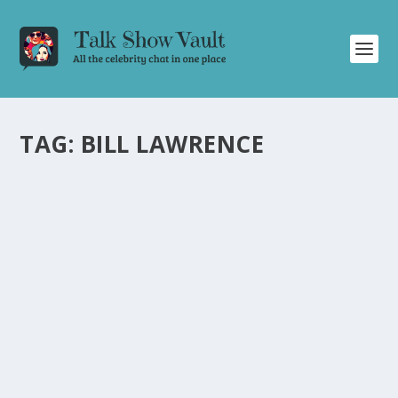
TAG:
BILL LAWRENCE
LAWRENCE MESMERIZES WITH
ELECTRIFYING PERFORMANCE ON THE
TONIGHT SHOW STARRING JIMMY FALLON
by
Juliana Torsi
|
Aug 13, 2024
|
Uncategorised
|
0
Lawrence delivers a captivating performance of
“Whatcha Want” on Fallon, showcasing their undeniable
talent.
READ MORE