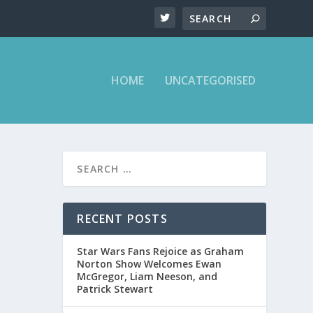
HOME
UNCATEGORISED
D
RECENT POSTS
Star Wars Fans Rejoice as Graham
Norton Show Welcomes Ewan
McGregor, Liam Neeson, and
Patrick Stewart