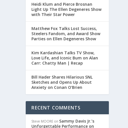
Heidi Klum and Pierce Brosnan
Light Up The Ellen Degeneres Show
with Their Star Power
S
Matthew Fox Talks Lost Success,
Steelers Fandom, and Award Show
Parties on Ellen Degeneres Show
Kim Kardashian Talks TV Show,
Love Life, and Iconic Bum on Alan
Carr: Chatty Man | Recap
ICK,
Bill Hader Shares Hilarious SNL
Sketches and Opens Up About
Anxiety on Conan O’Brien
RECENT COMMENTS
Sammy Davis Jr.’s
Steve MOORE
on
Unforgettable Performance on