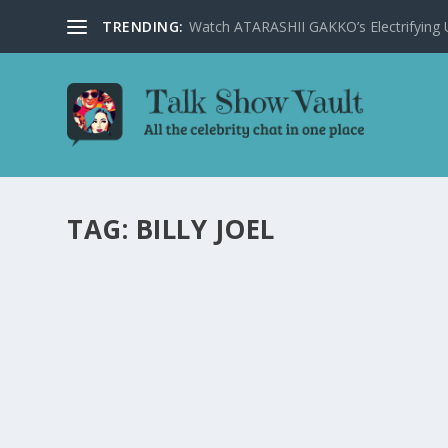
TRENDING:
Watch ATARASHII GAKKO’s Electrifying US
TAG:
BILLY JOEL
STAR-STUDDED EPISODE OF ‘THE ELLEN DEG
QUEEN LATIFAH
by
Joan Luis-Rita
|
Mar 24, 2025
|
Uncategorised
|
0
Catch the star-studded episode of ‘The Ellen Degeneres 
READ MORE