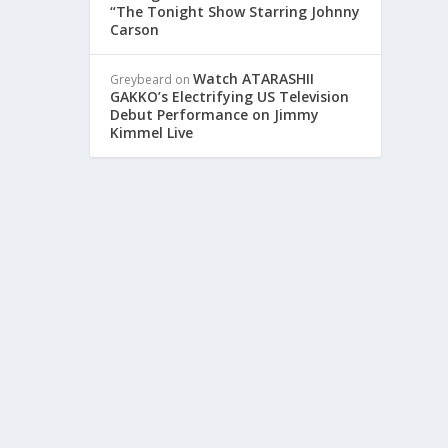
“The Tonight Show Starring Johnny
Carson
ERT
Watch ATARASHII
Greybeard
on
GAKKO’s Electrifying US Television
Debut Performance on Jimmy
Kimmel Live