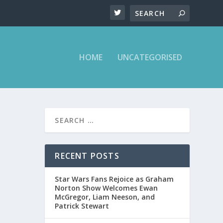
HOME
UNCATEGORISED
ALLON
RECENT POSTS
Star Wars Fans Rejoice as Graham
Norton Show Welcomes Ewan
McGregor, Liam Neeson, and
Patrick Stewart