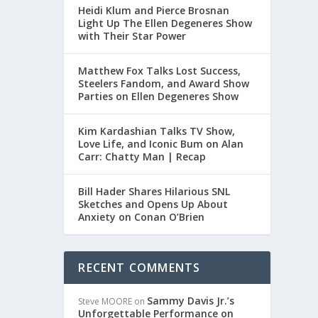
Heidi Klum and Pierce Brosnan
Light Up The Ellen Degeneres Show
with Their Star Power
Matthew Fox Talks Lost Success,
Steelers Fandom, and Award Show
Parties on Ellen Degeneres Show
Kim Kardashian Talks TV Show,
Love Life, and Iconic Bum on Alan
Carr: Chatty Man | Recap
Bill Hader Shares Hilarious SNL
Sketches and Opens Up About
Anxiety on Conan O’Brien
RECENT COMMENTS
Sammy Davis Jr.’s
Steve MOORE
on
Unforgettable Performance on