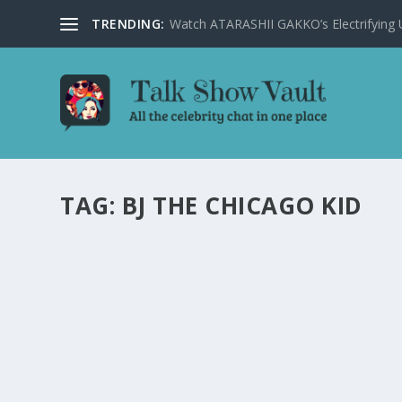
TRENDING:
Watch ATARASHII GAKKO’s Electrifying US
TAG:
BJ THE CHICAGO KID
BJ THE CHICAGO KID AND CHLÖE DELIVER
by
Alistair Juno
|
Jan 19, 2024
|
Uncategorised
|
0
BJ The Chicago Kid and Chlöe captivate with a soulful 
READ MORE