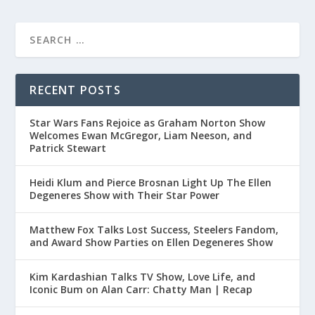
RECENT POSTS
Star Wars Fans Rejoice as Graham Norton Show
Welcomes Ewan McGregor, Liam Neeson, and
Patrick Stewart
Heidi Klum and Pierce Brosnan Light Up The Ellen
Degeneres Show with Their Star Power
Matthew Fox Talks Lost Success, Steelers Fandom,
and Award Show Parties on Ellen Degeneres Show
Kim Kardashian Talks TV Show, Love Life, and
Iconic Bum on Alan Carr: Chatty Man | Recap