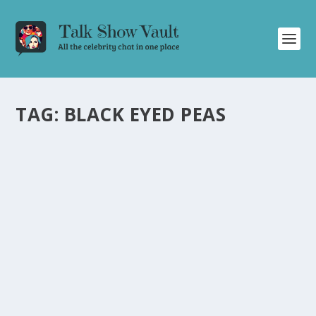
TAG:
BLACK EYED PEAS
JAMES CORDEN AND BLACK EYED PEAS
DISCUSS HILARIOUS ‘SECRET SAUSAGE’ ON
THE LATE LATE SHOW
by
Juliana Torsi
|
Sep 20, 2022
|
Uncategorised
|
0
James Corden and Black Eyed Peas have a hilarious
conversation about a ‘secret sausage’ on the talk show.
READ MORE