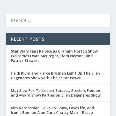
RECENT POSTS
Star Wars Fans Rejoice as Graham Norton Show
Welcomes Ewan McGregor, Liam Neeson, and
Patrick Stewart
Heidi Klum and Pierce Brosnan Light Up The Ellen
Degeneres Show with Their Star Power
Matthew Fox Talks Lost Success, Steelers Fandom,
and Award Show Parties on Ellen Degeneres Show
Kim Kardashian Talks TV Show, Love Life, and
Iconic Bum on Alan Carr: Chatty Man | Recap