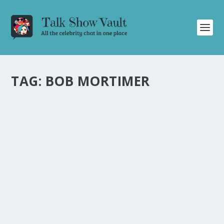
TAG:
BOB MORTIMER
STEVE COOGAN AND BOB MORTIMER BRING
LAUGHTER AND IMPRESSIONS TO “FRIDAY
NIGHT WITH JONATHAN ROSS
by
Juliana Torsi
|
Jul 3, 2021
|
Uncategorised
|
0
Steve Coogan and Bob Mortimer showcase their
comedic talent and impersonations on “Friday Night
With Jonathan Ross.
READ MORE