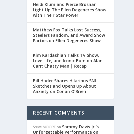
Heidi Klum and Pierce Brosnan
Light Up The Ellen Degeneres Show
with Their Star Power
Matthew Fox Talks Lost Success,
Steelers Fandom, and Award Show
Parties on Ellen Degeneres Show
Kim Kardashian Talks TV Show,
Love Life, and Iconic Bum on Alan
Carr: Chatty Man | Recap
Bill Hader Shares Hilarious SNL
Sketches and Opens Up About
Anxiety on Conan O’Brien
RECENT COMMENTS
Sammy Davis Jr.’s
Steve MOORE
on
Unforgettable Performance on