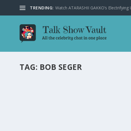
TRENDING:
Watch ATARASHII GAKKO’s Electrifying US
TAG:
BOB SEGER
BOB SEGER REVEALS THE STORY BEHIND HI
by
Joan Luis-Rita
|
Feb 20, 2024
|
Uncategorised
|
0
Music icon Bob Seger shares the origins of his band’s n
READ MORE