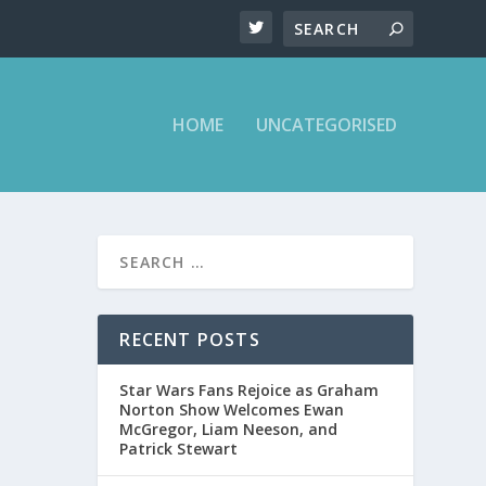
HOME
UNCATEGORISED
RECENT POSTS
Star Wars Fans Rejoice as Graham
Norton Show Welcomes Ewan
McGregor, Liam Neeson, and
Patrick Stewart