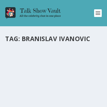
TAG:
BRANISLAV IVANOVIC
DANNY DYER DELIVERS LAUGHS AND
ENTERTAINMENT ON “ALAN CARR: CHATTY
MAN” TALK SHOW
by
Alistair Juno
|
Aug 6, 2021
|
Uncategorised
|
0
Danny Dyer charms with humorous anecdotes and
celebrity discussions on the “Alan Carr: Chatty Man”
show.
READ MORE