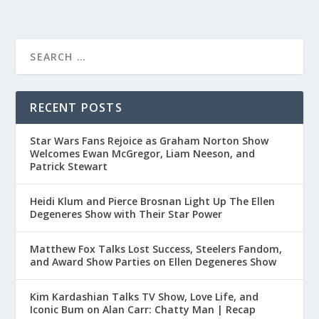
RECENT POSTS
Star Wars Fans Rejoice as Graham Norton Show
Welcomes Ewan McGregor, Liam Neeson, and
Patrick Stewart
Heidi Klum and Pierce Brosnan Light Up The Ellen
Degeneres Show with Their Star Power
Matthew Fox Talks Lost Success, Steelers Fandom,
and Award Show Parties on Ellen Degeneres Show
Kim Kardashian Talks TV Show, Love Life, and
Iconic Bum on Alan Carr: Chatty Man | Recap