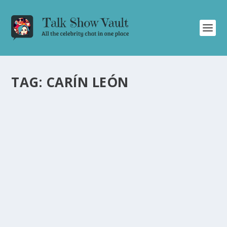
TAG:
CARÍN LEÓN
CARÍN LEÓN DELIVERS MESMERIZING
PERFORMANCE OF “PRIMERA CITA” ON THE
TONIGHT SHOW STARRING JIMMY FALLON
by
Alistair Juno
|
Dec 12, 2023
|
Uncategorised
|
0
Carín León’s captivating performance of “Primera Cita”
on The Tonight Show leaves audiences spellbound.
READ MORE