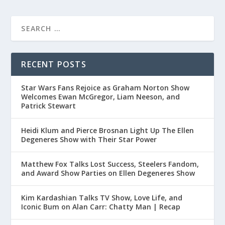
RECENT POSTS
Star Wars Fans Rejoice as Graham Norton Show
Welcomes Ewan McGregor, Liam Neeson, and
Patrick Stewart
Heidi Klum and Pierce Brosnan Light Up The Ellen
Degeneres Show with Their Star Power
Matthew Fox Talks Lost Success, Steelers Fandom,
and Award Show Parties on Ellen Degeneres Show
Kim Kardashian Talks TV Show, Love Life, and
Iconic Bum on Alan Carr: Chatty Man | Recap