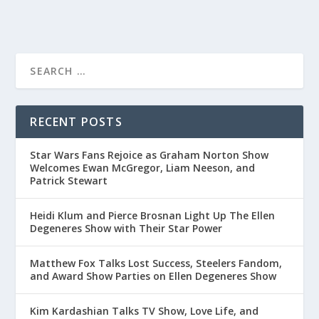
RECENT POSTS
Star Wars Fans Rejoice as Graham Norton Show
Welcomes Ewan McGregor, Liam Neeson, and
Patrick Stewart
Heidi Klum and Pierce Brosnan Light Up The Ellen
Degeneres Show with Their Star Power
Matthew Fox Talks Lost Success, Steelers Fandom,
and Award Show Parties on Ellen Degeneres Show
Kim Kardashian Talks TV Show, Love Life, and