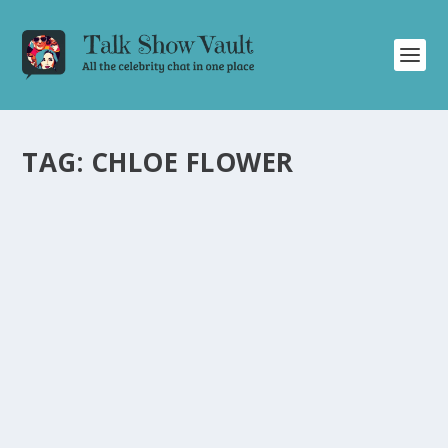
TAG:
CHLOE FLOWER
CHLOE FLOWER’S CAPTIVATING
PERFORMANCE OF “DANCE OF THE SUGAR
PLUM FAIRY” ON THE TONIGHT SHOW
STARRING JIMMY FALLON
by
Joan Luis-Rita
|
Dec 21, 2023
|
Uncategorised
|
0
Talented pianist Chloe Flower astounds with her
rendition of “Dance of the Sugar Plum Fairy” on The
Tonight Show Starring Jimmy Fallon.
READ MORE