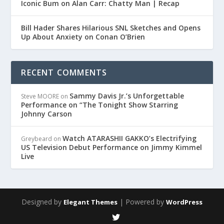
Iconic Bum on Alan Carr: Chatty Man | Recap
Bill Hader Shares Hilarious SNL Sketches and Opens
Up About Anxiety on Conan O’Brien
RECENT COMMENTS
Sammy Davis Jr.’s Unforgettable
Steve MOORE
on
Performance on “The Tonight Show Starring
Johnny Carson
Watch ATARASHII GAKKO’s Electrifying
Greybeard
on
US Television Debut Performance on Jimmy Kimmel
Live
Designed by
| Powered by
Elegant Themes
WordPress