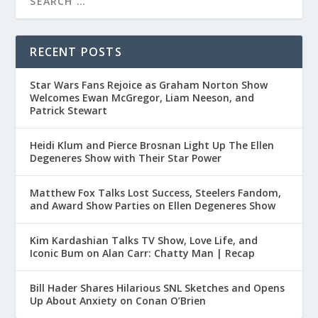
RECENT POSTS
Star Wars Fans Rejoice as Graham Norton Show
Welcomes Ewan McGregor, Liam Neeson, and
Patrick Stewart
Heidi Klum and Pierce Brosnan Light Up The Ellen
Degeneres Show with Their Star Power
Matthew Fox Talks Lost Success, Steelers Fandom,
and Award Show Parties on Ellen Degeneres Show
Kim Kardashian Talks TV Show, Love Life, and
Iconic Bum on Alan Carr: Chatty Man | Recap
Bill Hader Shares Hilarious SNL Sketches and Opens
Up About Anxiety on Conan O’Brien