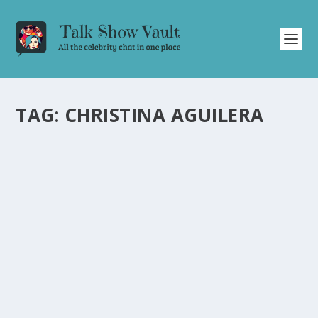
TAG:
CHRISTINA AGUILERA
BRITNEY SPEARS OPENS UP ABOUT HER
UPBRINGING AND CAREER ON THE
JONATHAN ROSS SHOW
by
Alistair Juno
|
Nov 12, 2024
|
Uncategorised
|
0
Britney Spears discusses her childhood, Las Vegas
show, early career, and newfound musical control.
READ MORE