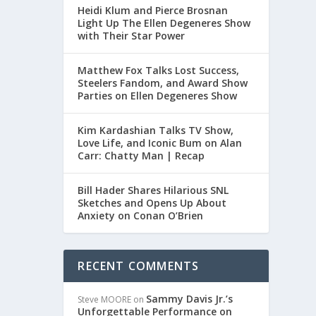
Heidi Klum and Pierce Brosnan
Light Up The Ellen Degeneres Show
with Their Star Power
Matthew Fox Talks Lost Success,
Steelers Fandom, and Award Show
Parties on Ellen Degeneres Show
Kim Kardashian Talks TV Show,
Love Life, and Iconic Bum on Alan
Carr: Chatty Man | Recap
Bill Hader Shares Hilarious SNL
Sketches and Opens Up About
Anxiety on Conan O’Brien
RECENT COMMENTS
Sammy Davis Jr.’s
Steve MOORE
on
Unforgettable Performance on