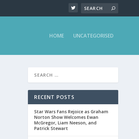
HOME
UNCATEGORISED
T ON
RECENT POSTS
Star Wars Fans Rejoice as Graham
ght Show
Norton Show Welcomes Ewan
McGregor, Liam Neeson, and
Patrick Stewart