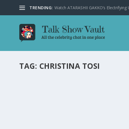
TRENDING:
Watch ATARASHII GAKKO’s Electrifying US
TAG:
CHRISTINA TOSI
CELEBRITY CHEFS CHRISTINA TOSI AND WIL
JIMMY FALLON’S SHOW
by
Alistair Juno
|
Feb 15, 2024
|
Uncategorised
|
0
Celebrity chefs Christina Tosi and Will Guidara combine
Starring Jimmy Fallon.
READ MORE