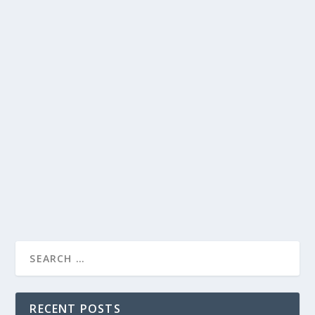
DAVE TALKS TO KIDS ABOUT CHRISTMAS |
HEARTWARMING CHAT SHOW SEGMENT
by
Alistair Juno
|
Dec 11, 2023
|
Uncategorised
|
0
David Letterman engages in a heartwarming
conversation with kids, capturing the infectious
excitement of the holiday season.
READ MORE
RECENT POSTS