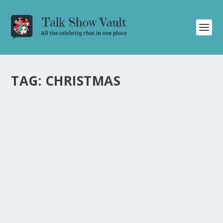
TAG:
CHRISTMAS
GILLIAN ANDERSON AND ROB LOWE
CELEBRATE CHRISTMAS AND SHARE
HILARIOUS MOMENTS ON THE JONATHAN
ROSS SHOW
by
Joan Luis-Rita
|
Dec 23, 2024
|
Uncategorised
|
0
Gillian Anderson and Rob Lowe open an adults advent
calendar and share funny anecdotes on The Jonathan
Ross Show.
READ MORE