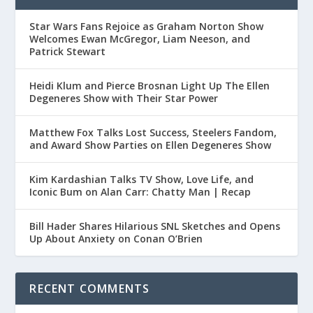
Star Wars Fans Rejoice as Graham Norton Show
Welcomes Ewan McGregor, Liam Neeson, and
Patrick Stewart
Heidi Klum and Pierce Brosnan Light Up The Ellen
Degeneres Show with Their Star Power
Matthew Fox Talks Lost Success, Steelers Fandom,
and Award Show Parties on Ellen Degeneres Show
Kim Kardashian Talks TV Show, Love Life, and
Iconic Bum on Alan Carr: Chatty Man | Recap
Bill Hader Shares Hilarious SNL Sketches and Opens
Up About Anxiety on Conan O’Brien
RECENT COMMENTS