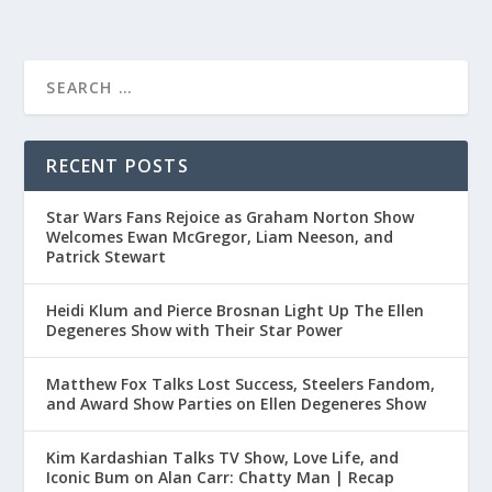
RECENT POSTS
Star Wars Fans Rejoice as Graham Norton Show
Welcomes Ewan McGregor, Liam Neeson, and
Patrick Stewart
Heidi Klum and Pierce Brosnan Light Up The Ellen
Degeneres Show with Their Star Power
Matthew Fox Talks Lost Success, Steelers Fandom,
and Award Show Parties on Ellen Degeneres Show
Kim Kardashian Talks TV Show, Love Life, and
Iconic Bum on Alan Carr: Chatty Man | Recap