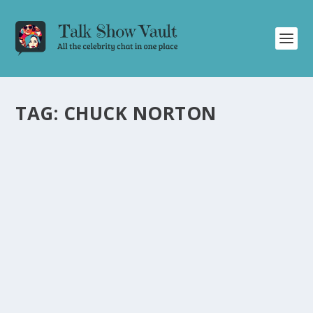
TAG:
CHUCK NORTON
MIKE LINDELL’S MYCHRISTMAS
SPECTACULAR! DELIGHTS AUDIENCE ON
JIMMY KIMMEL LIVE
by
Alistair Juno
|
Dec 22, 2023
|
Uncategorised
|
0
From hilarious skits to celebrity cameos, Mike Lindell’s
MyChristmas Spectacular wowed the Jimmy Kimmel
Live audience.
READ MORE