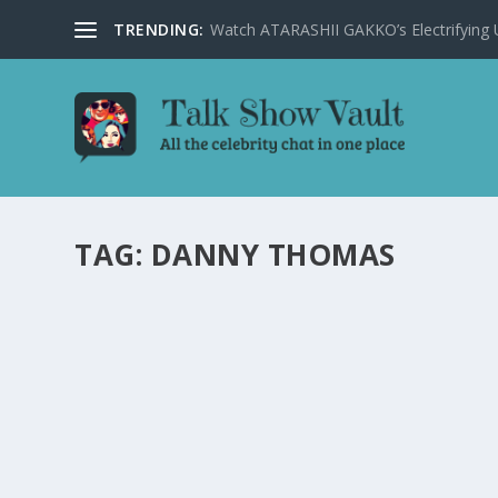
TRENDING:
Watch ATARASHII GAKKO’s Electrifying US
TAG:
DANNY THOMAS
BEHIND-THE-SCENES STORIES: MEMORABL
LETTERMAN’S TALK SHOW
by
Juliana Torsi
|
Jan 30, 2024
|
Uncategorised
|
0
Delve into the legendary moments and surprise guests 
READ MORE