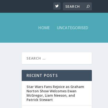
HOME
UNCATEGORISED
RECENT POSTS
Star Wars Fans Rejoice as Graham
Norton Show Welcomes Ewan
McGregor, Liam Neeson, and
Patrick Stewart