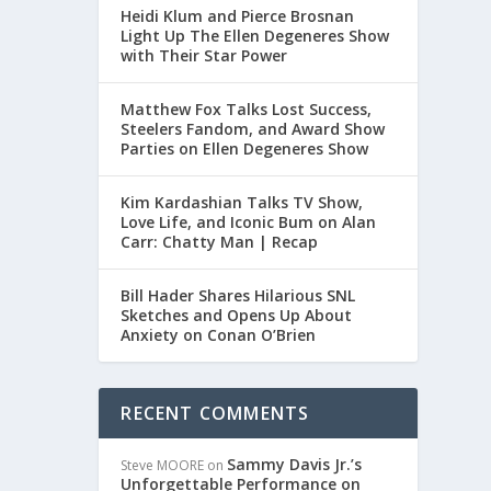
Heidi Klum and Pierce Brosnan
Light Up The Ellen Degeneres Show
with Their Star Power
Matthew Fox Talks Lost Success,
Steelers Fandom, and Award Show
nor.
Parties on Ellen Degeneres Show
Kim Kardashian Talks TV Show,
Love Life, and Iconic Bum on Alan
Carr: Chatty Man | Recap
Bill Hader Shares Hilarious SNL
Sketches and Opens Up About
Anxiety on Conan O’Brien
RECENT COMMENTS
Sammy Davis Jr.’s
Steve MOORE
on
Unforgettable Performance on