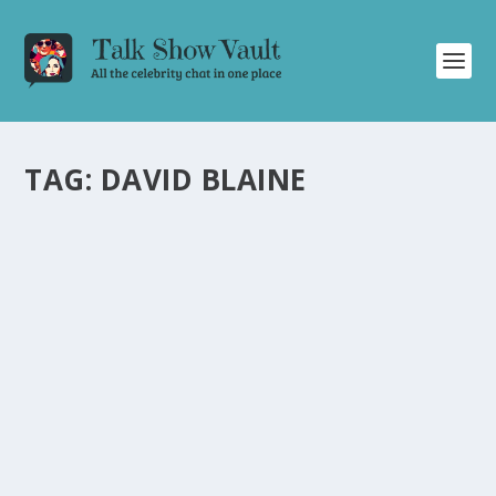
TAG:
DAVID BLAINE
DAVID BLAINE ASTONISHES ELLEN POMPEO
WITH JAW-DROPPING MAGIC ON JIMMY
KIMMEL LIVE
by
Juliana Torsi
|
Mar 14, 2025
|
Uncategorised
|
0
David Blaine’s mind-blowing magic trick on Jimmy
Kimmel Live leaves Ellen Pompeo and the audience
astounded.
READ MORE