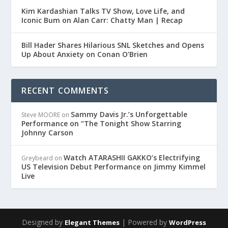
Kim Kardashian Talks TV Show, Love Life, and
Iconic Bum on Alan Carr: Chatty Man | Recap
Bill Hader Shares Hilarious SNL Sketches and Opens
Up About Anxiety on Conan O’Brien
RECENT COMMENTS
Sammy Davis Jr.’s Unforgettable
Steve MOORE
on
Performance on “The Tonight Show Starring
Johnny Carson
Watch ATARASHII GAKKO’s Electrifying
Greybeard
on
US Television Debut Performance on Jimmy Kimmel
Live
Designed by
| Powered by
Elegant Themes
WordPress