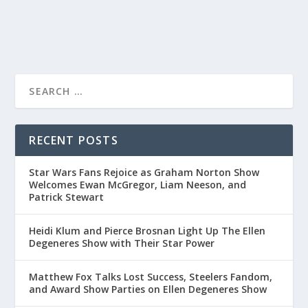
READ MORE
RECENT POSTS
Star Wars Fans Rejoice as Graham Norton Show
Welcomes Ewan McGregor, Liam Neeson, and
Patrick Stewart
Heidi Klum and Pierce Brosnan Light Up The Ellen
Degeneres Show with Their Star Power
Matthew Fox Talks Lost Success, Steelers Fandom,
and Award Show Parties on Ellen Degeneres Show