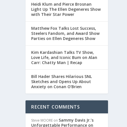
Heidi Klum and Pierce Brosnan
Light Up The Ellen Degeneres Show
with Their Star Power
Matthew Fox Talks Lost Success,
Steelers Fandom, and Award Show
Parties on Ellen Degeneres Show
Kim Kardashian Talks TV Show,
Love Life, and Iconic Bum on Alan
Carr: Chatty Man | Recap
Bill Hader Shares Hilarious SNL
Sketches and Opens Up About
Anxiety on Conan O’Brien
RECENT COMMENTS
Sammy Davis Jr.’s
Steve MOORE
on
Unforgettable Performance on