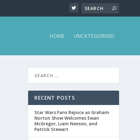
HOME
UNCATEGORISED
N
RECENT POSTS
Star Wars Fans Rejoice as Graham
Norton Show Welcomes Ewan
McGregor, Liam Neeson, and
Patrick Stewart