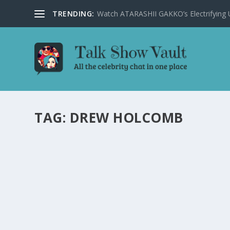
TRENDING:
Watch ATARASHII GAKKO’s Electrifying US
TAG:
DREW HOLCOMB
DREW HOLCOMB & THE NEIGHBORS DELIVER
JIMMY KIMMEL LIVE
by
Joan Luis-Rita
|
Feb 8, 2024
|
Uncategorised
|
0
Drew Holcomb & The Neighbors captivate viewers with 
READ MORE