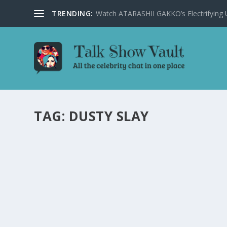
TRENDING:
Watch ATARASHII GAKKO’s Electrifying US
TAG:
DUSTY SLAY
DUSTY SLAY LEAVES THE TONIGHT SHOW A
AIRPORT STORIES
by
Juliana Torsi
|
Jan 17, 2025
|
Uncategorised
|
0
Stand-up comedian Dusty Slay wows The Tonight Show w
READ MORE