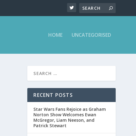
HOME
UNCATEGORISED
RECENT POSTS
Star Wars Fans Rejoice as Graham
Norton Show Welcomes Ewan
McGregor, Liam Neeson, and
Patrick Stewart