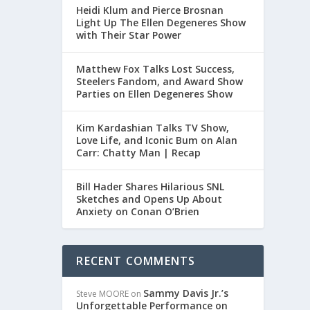
Heidi Klum and Pierce Brosnan
Light Up The Ellen Degeneres Show
with Their Star Power
Matthew Fox Talks Lost Success,
Steelers Fandom, and Award Show
Parties on Ellen Degeneres Show
Kim Kardashian Talks TV Show,
Love Life, and Iconic Bum on Alan
Carr: Chatty Man | Recap
Bill Hader Shares Hilarious SNL
Sketches and Opens Up About
Anxiety on Conan O’Brien
RECENT COMMENTS
Sammy Davis Jr.’s
Steve MOORE
on
Unforgettable Performance on