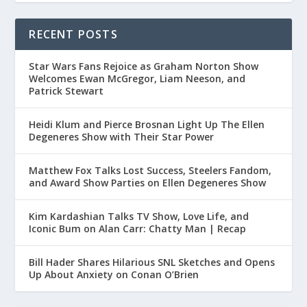
RECENT POSTS
Star Wars Fans Rejoice as Graham Norton Show
Welcomes Ewan McGregor, Liam Neeson, and
Patrick Stewart
Heidi Klum and Pierce Brosnan Light Up The Ellen
Degeneres Show with Their Star Power
Matthew Fox Talks Lost Success, Steelers Fandom,
and Award Show Parties on Ellen Degeneres Show
Kim Kardashian Talks TV Show, Love Life, and
Iconic Bum on Alan Carr: Chatty Man | Recap
Bill Hader Shares Hilarious SNL Sketches and Opens
Up About Anxiety on Conan O’Brien