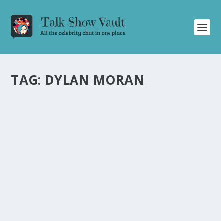
TAG:
DYLAN MORAN
MATTHEW PERRY SHINES IN HILARIOUS
ALAN CARR: CHATTY MAN EPISODE
by
Joan Luis-Rita
|
Sep 12, 2024
|
Uncategorised
|
0
Matthew Perry brings laughter and insights in the latest
episode of Alan Carr: Chatty Man.
READ MORE