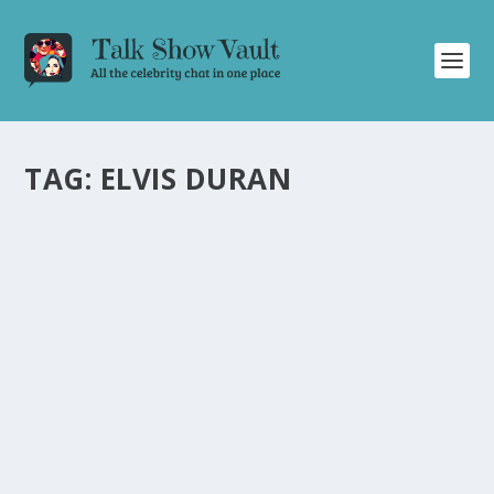
TAG:
ELVIS DURAN
ELVIS DURAN’S SURPRISE ANNOUNCEMENT
ON THE TONIGHT SHOW STARRING JIMMY
FALLON
by
Juliana Torsi
|
Dec 19, 2023
|
Uncategorised
|
0
Elvis Duran shocks fans with a surprise pop-up special
announcement on Jimmy Fallon’s talk show.
READ MORE