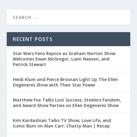
RECENT POSTS
Star Wars Fans Rejoice as Graham Norton Show
Welcomes Ewan McGregor, Liam Neeson, and
Patrick Stewart
Heidi Klum and Pierce Brosnan Light Up The Ellen
Degeneres Show with Their Star Power
Matthew Fox Talks Lost Success, Steelers Fandom,
and Award Show Parties on Ellen Degeneres Show
Kim Kardashian Talks TV Show, Love Life, and
Iconic Bum on Alan Carr: Chatty Man | Recap