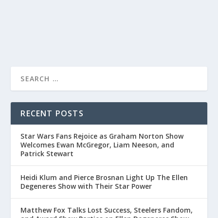
READ MORE
RECENT POSTS
Star Wars Fans Rejoice as Graham Norton Show
Welcomes Ewan McGregor, Liam Neeson, and
Patrick Stewart
Heidi Klum and Pierce Brosnan Light Up The Ellen
Degeneres Show with Their Star Power
Matthew Fox Talks Lost Success, Steelers Fandom,