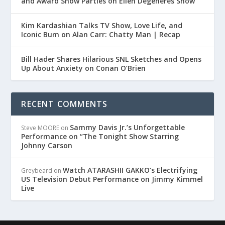
and Award Show Parties on Ellen Degeneres Show
Kim Kardashian Talks TV Show, Love Life, and
Iconic Bum on Alan Carr: Chatty Man | Recap
Bill Hader Shares Hilarious SNL Sketches and Opens
Up About Anxiety on Conan O’Brien
RECENT COMMENTS
Sammy Davis Jr.’s Unforgettable
Steve MOORE
on
Performance on “The Tonight Show Starring
Johnny Carson
Watch ATARASHII GAKKO’s Electrifying
Greybeard
on
US Television Debut Performance on Jimmy Kimmel
Live