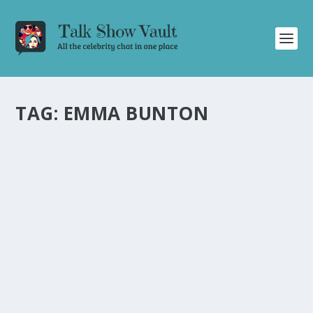
TAG:
EMMA BUNTON
MIRIAM MARGOLYES SHARES SHOCKING
DRUG BUST STORY ON THE GRAHAM
NORTON SHOW
by
Alistair Juno
|
Mar 8, 2023
|
Uncategorised
|
0
Actress Miriam Margolyes reveals hilarious and
shocking details of a drug bust at her house.
READ MORE