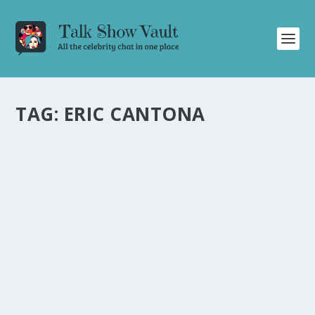
TAG:
ERIC CANTONA
FOOTBALL ICON ERIC CANTONA DISCUSSES
CAREER AND ACTING JOURNEY ON “FRIDAY
NIGHT WITH JONATHAN ROSS
by
Alistair Juno
|
Jun 16, 2021
|
Uncategorised
|
0
Former football star Eric Cantona talks about his career
and transition to acting on talk show.
READ MORE