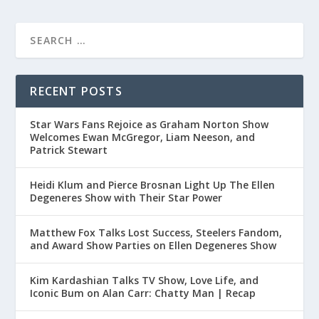
RECENT POSTS
Star Wars Fans Rejoice as Graham Norton Show
Welcomes Ewan McGregor, Liam Neeson, and
Patrick Stewart
Heidi Klum and Pierce Brosnan Light Up The Ellen
Degeneres Show with Their Star Power
Matthew Fox Talks Lost Success, Steelers Fandom,
and Award Show Parties on Ellen Degeneres Show
Kim Kardashian Talks TV Show, Love Life, and
Iconic Bum on Alan Carr: Chatty Man | Recap