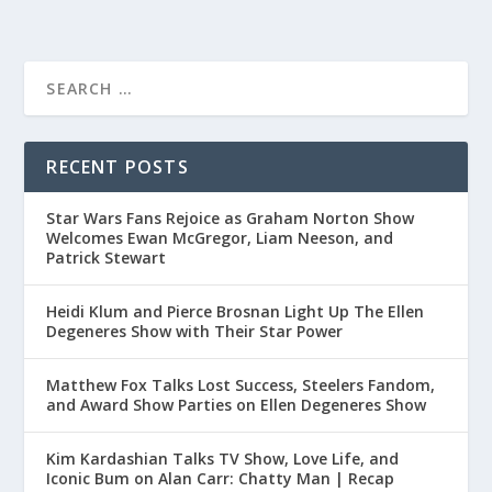
RECENT POSTS
Star Wars Fans Rejoice as Graham Norton Show
Welcomes Ewan McGregor, Liam Neeson, and
Patrick Stewart
Heidi Klum and Pierce Brosnan Light Up The Ellen
Degeneres Show with Their Star Power
Matthew Fox Talks Lost Success, Steelers Fandom,
and Award Show Parties on Ellen Degeneres Show
Kim Kardashian Talks TV Show, Love Life, and
Iconic Bum on Alan Carr: Chatty Man | Recap