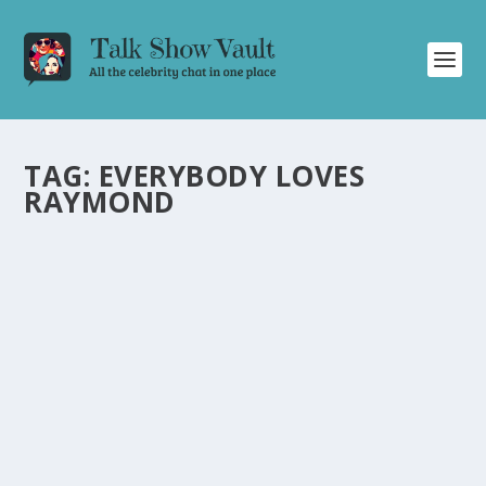
TAG:
EVERYBODY LOVES
RAYMOND
DAVID LETTERMAN HILARIOUSLY CALLS
OUT CBS OVER PEOPLE’S CHOICE AWARDS
SNUB
by
Juliana Torsi
|
Mar 1, 2024
|
Uncategorised
|
0
David Letterman playfully rants about CBS snubbing
him from the People’s Choice Awards promotion.
READ MORE