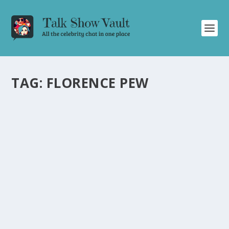
TAG:
FLORENCE PEW
STEPHEN COLBERT HILARIOUSLY REACTS
TO TRIPPY HORSE MEME FROM “WE LIVE IN
TIME
by
Joan Luis-Rita
|
Aug 15, 2024
|
Uncategorised
|
0
Stephen Colbert hilariously comments on a viral horse
meme during a recent episode of The Late Show.
READ MORE