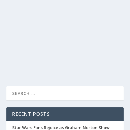
JIMMY KIMMEL LIVE: HILARIOUS MOMENTS
WITH DUNE PART 2 CAST AND PRESIDENT
BIDEN!
by
Joan Luis-Rita
|
Feb 2, 2024
|
Uncategorised
|
0
Laugh out loud with Jimmy Kimmel as he jokes about
February and interviews Dune Part 2 cast.
READ MORE
RECENT POSTS
Star Wars Fans Rejoice as Graham Norton Show