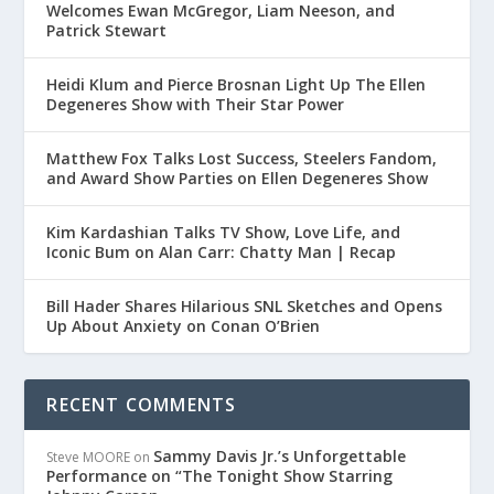
Welcomes Ewan McGregor, Liam Neeson, and
Patrick Stewart
Heidi Klum and Pierce Brosnan Light Up The Ellen
Degeneres Show with Their Star Power
Matthew Fox Talks Lost Success, Steelers Fandom,
and Award Show Parties on Ellen Degeneres Show
Kim Kardashian Talks TV Show, Love Life, and
Iconic Bum on Alan Carr: Chatty Man | Recap
Bill Hader Shares Hilarious SNL Sketches and Opens
Up About Anxiety on Conan O’Brien
RECENT COMMENTS
Sammy Davis Jr.’s Unforgettable
Steve MOORE
on
Performance on “The Tonight Show Starring