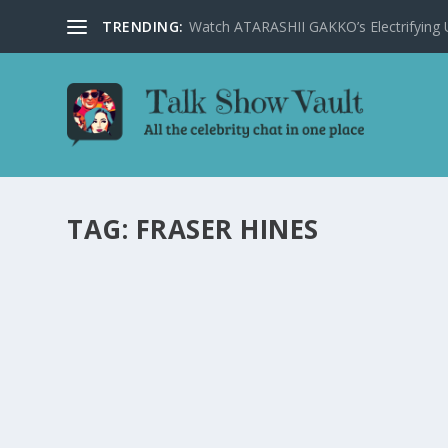
TRENDING:
Watch ATARASHII GAKKO’s Electrifying US
TAG:
FRASER HINES
DAVID TENNANT REVEALS CHILDHOOD GEE
ON THE GRAHAM NORTON SHOW
by
Juliana Torsi
|
Sep 28, 2022
|
Uncategorised
|
0
David Tennant delights fans as he talks about Doctor
READ MORE