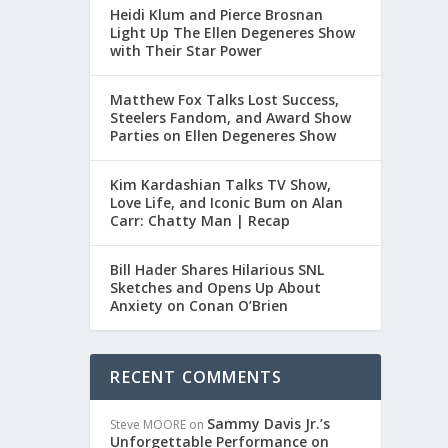
Heidi Klum and Pierce Brosnan
Light Up The Ellen Degeneres Show
with Their Star Power
Matthew Fox Talks Lost Success,
Steelers Fandom, and Award Show
Parties on Ellen Degeneres Show
Kim Kardashian Talks TV Show,
Love Life, and Iconic Bum on Alan
Carr: Chatty Man | Recap
Bill Hader Shares Hilarious SNL
Sketches and Opens Up About
Anxiety on Conan O’Brien
RECENT COMMENTS
Sammy Davis Jr.’s
Steve MOORE
on
Unforgettable Performance on