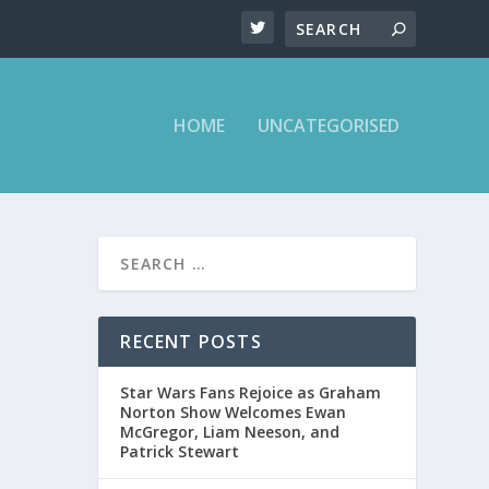
HOME
UNCATEGORISED
IONS
RECENT POSTS
Star Wars Fans Rejoice as Graham
Norton Show Welcomes Ewan
McGregor, Liam Neeson, and
Patrick Stewart