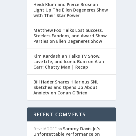
Heidi Klum and Pierce Brosnan
Light Up The Ellen Degeneres Show
with Their Star Power
Matthew Fox Talks Lost Success,
Steelers Fandom, and Award Show
Parties on Ellen Degeneres Show
Kim Kardashian Talks TV Show,
Love Life, and Iconic Bum on Alan
Carr: Chatty Man | Recap
Bill Hader Shares Hilarious SNL
Sketches and Opens Up About
Anxiety on Conan O’Brien
RECENT COMMENTS
Sammy Davis Jr.’s
Steve MOORE
on
Unforgettable Performance on