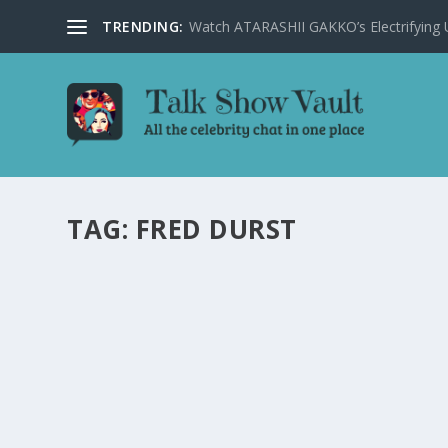
TRENDING:
Watch ATARASHII GAKKO’s Electrifying US
TAG:
FRED DURST
JIMMY KIMMEL HUMOROUSLY TACKLES TRUM
SHOW EPISODE
by
Alistair Juno
|
Feb 22, 2024
|
Uncategorised
|
0
Jimmy Kimmel delivers comical commentary on Trump, Bid
READ MORE