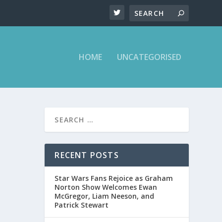
HOME
UNCATEGORISED
RECENT POSTS
Star Wars Fans Rejoice as Graham
Norton Show Welcomes Ewan
McGregor, Liam Neeson, and
Patrick Stewart