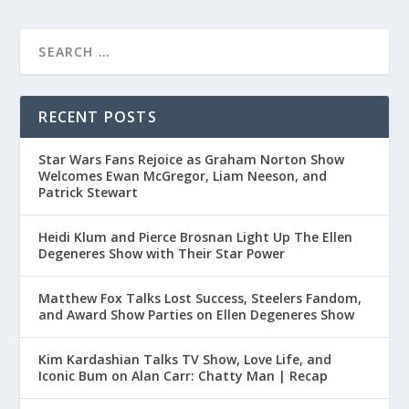
RECENT POSTS
Star Wars Fans Rejoice as Graham Norton Show
Welcomes Ewan McGregor, Liam Neeson, and
Patrick Stewart
Heidi Klum and Pierce Brosnan Light Up The Ellen
Degeneres Show with Their Star Power
Matthew Fox Talks Lost Success, Steelers Fandom,
and Award Show Parties on Ellen Degeneres Show
Kim Kardashian Talks TV Show, Love Life, and
Iconic Bum on Alan Carr: Chatty Man | Recap