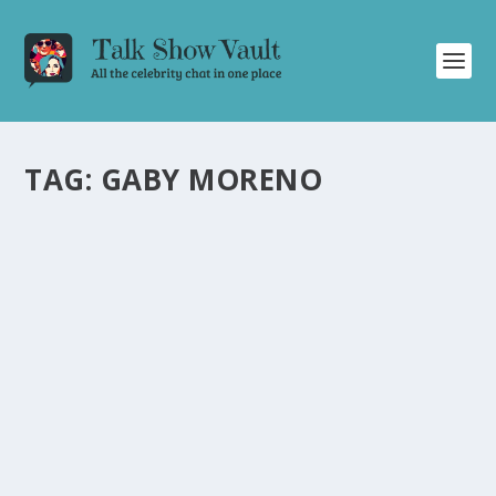
TAG:
GABY MORENO
GABY MORENO AND OSCAR ISAAC DELIVER
MESMERIZING DUET ON THE TONIGHT
SHOW STARRING JIMMY FALLON
by
Juliana Torsi
|
Jan 23, 2024
|
Uncategorised
|
0
Grammy-nominated Gaby Moreno and Oscar Isaac
captivate with a mesmerizing duet on Jimmy Fallon.
READ MORE