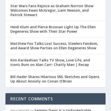
Star Wars Fans Rejoice as Graham Norton Show
Welcomes Ewan McGregor, Liam Neeson, and
Patrick Stewart
Heidi Klum and Pierce Brosnan Light Up The Ellen
Degeneres Show with Their Star Power
Matthew Fox Talks Lost Success, Steelers Fandom,
and Award Show Parties on Ellen Degeneres Show
Kim Kardashian Talks TV Show, Love Life, and
Iconic Bum on Alan Carr: Chatty Man | Recap
Bill Hader Shares Hilarious SNL Sketches and Opens
Up About Anxiety on Conan O’Brien
RECENT COMMENTS
Sammy Davis Jr.’s Unforgettable
Steve MOORE
on