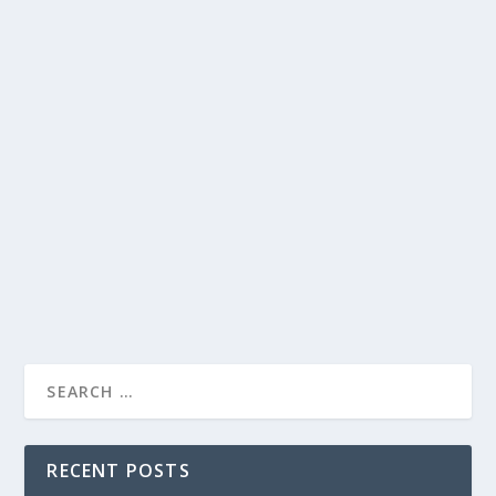
PRESIDENT BIDEN’S STATE OF THE UNION
ADDRESS ON THE LATE LATE SHOW:
AWKWARD BLUNDERS AND MEMORABLE
MOMENTS
by
Joan Luis-Rita
|
Mar 3, 2022
|
Uncategorised
|
0
President Biden’s State of the Union address on The
Late Late Show is full of awkward blunders and
memorable moments.
READ MORE
RECENT POSTS