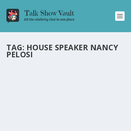
TAG:
HOUSE SPEAKER NANCY
PELOSI
JIMMY KIMMEL DELIVERS HILARIOUS
COMMENTARY ON OSCAR NOMINATIONS,
CALIFORNIA WILDFIRES, AND TRUMP’S
ACTIONS
by
Juliana Torsi
|
Jan 24, 2025
|
Uncategorised
|
0
Catch Jimmy Kimmel’s comedic take on Oscar
nominations, wildfires, and Trump’s controversial
moves.