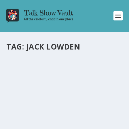
TAG:
JACK LOWDEN
JAMIE DORNAN IN AWE OF JACK LOWDEN’S
AMAZING CHRISTMAS VILLAGE ON THE
GRAHAM NORTON SHOW
by
Alistair Juno
|
Dec 25, 2023
|
Uncategorised
|
0
Actor Jamie Dornan is amazed by Jack Lowden’s
intricate Christmas village creation on talk show.
READ MORE