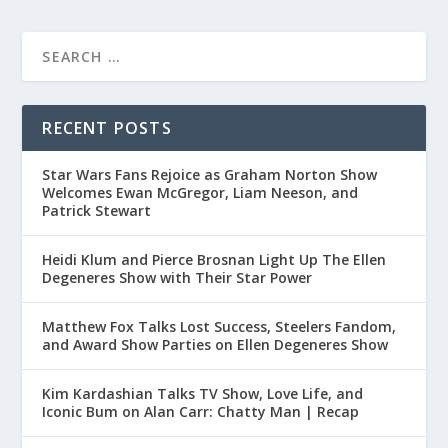
RECENT POSTS
Star Wars Fans Rejoice as Graham Norton Show
Welcomes Ewan McGregor, Liam Neeson, and
Patrick Stewart
Heidi Klum and Pierce Brosnan Light Up The Ellen
Degeneres Show with Their Star Power
Matthew Fox Talks Lost Success, Steelers Fandom,
and Award Show Parties on Ellen Degeneres Show
Kim Kardashian Talks TV Show, Love Life, and
Iconic Bum on Alan Carr: Chatty Man | Recap