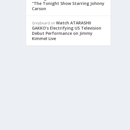
“The Tonight Show Starring Johnny
Carson
Watch ATARASHII
Greybeard
on
GAKKO’s Electrifying US Television
Debut Performance on Jimmy
Kimmel Live