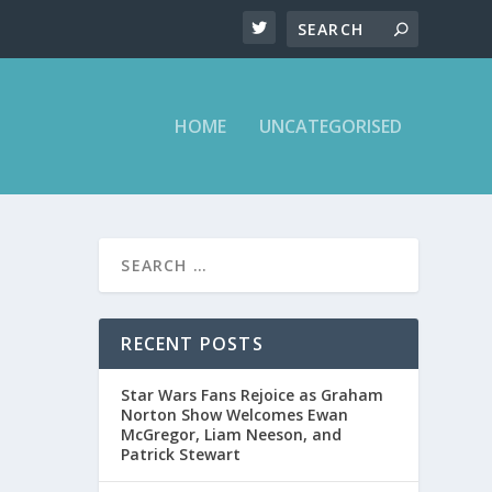
HOME
UNCATEGORISED
RECENT POSTS
Star Wars Fans Rejoice as Graham
Norton Show Welcomes Ewan
McGregor, Liam Neeson, and
Patrick Stewart