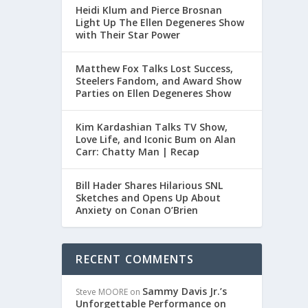
Heidi Klum and Pierce Brosnan
Light Up The Ellen Degeneres Show
with Their Star Power
Matthew Fox Talks Lost Success,
Steelers Fandom, and Award Show
Parties on Ellen Degeneres Show
Kim Kardashian Talks TV Show,
Love Life, and Iconic Bum on Alan
Carr: Chatty Man | Recap
LLEN
Bill Hader Shares Hilarious SNL
Sketches and Opens Up About
Anxiety on Conan O’Brien
RECENT COMMENTS
Sammy Davis Jr.’s
Steve MOORE
on
Unforgettable Performance on