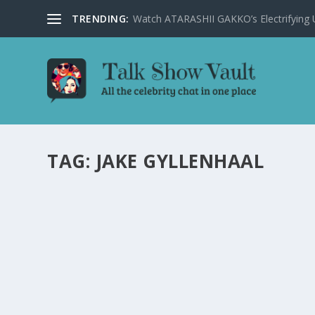
TRENDING:
Watch ATARASHII GAKKO’s Electrifying US
TAG:
JAKE GYLLENHAAL
HOLLYWOOD SUPERHEROES SPILL SECRETS
SHOW
by
Juliana Torsi
|
Feb 6, 2025
|
Uncategorised
|
0
Get insider insights as Hollywood superheroes reveal se
READ MORE