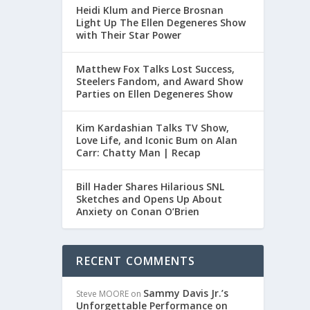
Heidi Klum and Pierce Brosnan
Light Up The Ellen Degeneres Show
with Their Star Power
Matthew Fox Talks Lost Success,
Steelers Fandom, and Award Show
Parties on Ellen Degeneres Show
Kim Kardashian Talks TV Show,
Love Life, and Iconic Bum on Alan
Carr: Chatty Man | Recap
Bill Hader Shares Hilarious SNL
Sketches and Opens Up About
Anxiety on Conan O’Brien
RECENT COMMENTS
Sammy Davis Jr.’s
Steve MOORE
on
Unforgettable Performance on