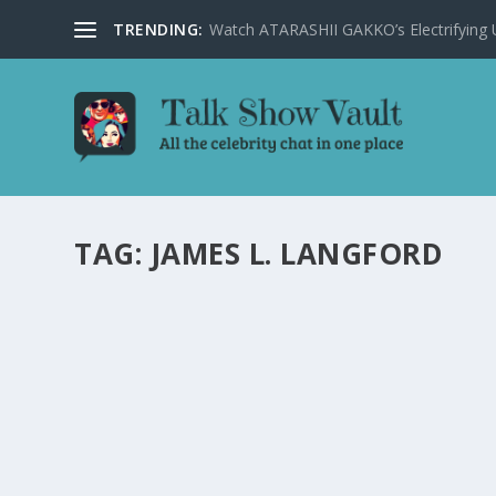
TRENDING:
Watch ATARASHII GAKKO’s Electrifying US
TAG:
JAMES L. LANGFORD
STEPHEN COLBERT DELIVERS HILARIOUS INS
by
Joan Luis-Rita
|
Jan 31, 2024
|
Uncategorised
|
0
Stephen Colbert hilariously dissects the border crisis a
READ MORE