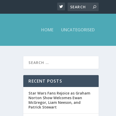
HOME
UNCATEGORISED
RECENT POSTS
Star Wars Fans Rejoice as Graham
Norton Show Welcomes Ewan
McGregor, Liam Neeson, and
Patrick Stewart