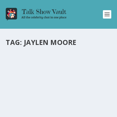
TAG:
JAYLEN MOORE
GUILLERMO TAKES SUPER BOWL MEDIA
NIGHT BY STORM WITH HILARIOUS
INTERVIEWS ON JIMMY KIMMEL LIVE
by
Juliana Torsi
|
Feb 9, 2024
|
Uncategorised
|
0
Laugh along with Guillermo as he interviews NFL
players and coaches at Super Bowl Media Night.
READ MORE