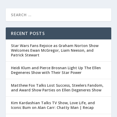
RECENT POSTS
Star Wars Fans Rejoice as Graham Norton Show
Welcomes Ewan McGregor, Liam Neeson, and
Patrick Stewart
Heidi Klum and Pierce Brosnan Light Up The Ellen
Degeneres Show with Their Star Power
Matthew Fox Talks Lost Success, Steelers Fandom,
and Award Show Parties on Ellen Degeneres Show
Kim Kardashian Talks TV Show, Love Life, and
Iconic Bum on Alan Carr: Chatty Man | Recap