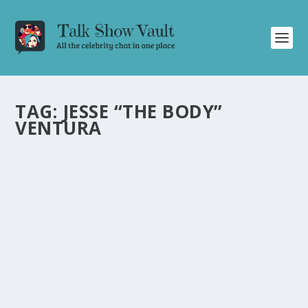
TAG:
JESSE “THE BODY”
VENTURA
CARL WEATHERS DELIGHTS THE TONIGHT
SHOW AUDIENCE WITH HUMOR,
IMPRESSIONS, AND STUNT STORIES
by
Juliana Torsi
|
Feb 3, 2024
|
Uncategorised
|
0
Get entertained by Carl Weathers’ hilarious interviews,
talented impressions, and behind-the-scenes stunt
stories.
READ MORE