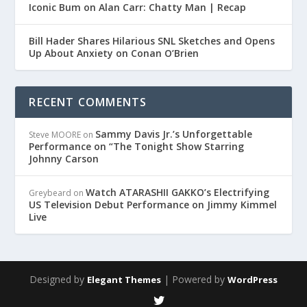
Iconic Bum on Alan Carr: Chatty Man | Recap
Bill Hader Shares Hilarious SNL Sketches and Opens
Up About Anxiety on Conan O’Brien
RECENT COMMENTS
Sammy Davis Jr.’s Unforgettable
Steve MOORE
on
Performance on “The Tonight Show Starring
Johnny Carson
Watch ATARASHII GAKKO’s Electrifying
Greybeard
on
US Television Debut Performance on Jimmy Kimmel
Live
Designed by
| Powered by
Elegant Themes
WordPress