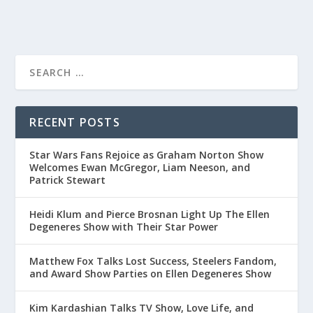
RECENT POSTS
Star Wars Fans Rejoice as Graham Norton Show
Welcomes Ewan McGregor, Liam Neeson, and
Patrick Stewart
Heidi Klum and Pierce Brosnan Light Up The Ellen
Degeneres Show with Their Star Power
Matthew Fox Talks Lost Success, Steelers Fandom,
and Award Show Parties on Ellen Degeneres Show
Kim Kardashian Talks TV Show, Love Life, and