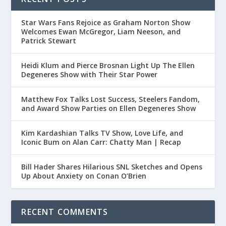
Star Wars Fans Rejoice as Graham Norton Show
Welcomes Ewan McGregor, Liam Neeson, and
Patrick Stewart
Heidi Klum and Pierce Brosnan Light Up The Ellen
Degeneres Show with Their Star Power
Matthew Fox Talks Lost Success, Steelers Fandom,
and Award Show Parties on Ellen Degeneres Show
Kim Kardashian Talks TV Show, Love Life, and
Iconic Bum on Alan Carr: Chatty Man | Recap
Bill Hader Shares Hilarious SNL Sketches and Opens
Up About Anxiety on Conan O’Brien
RECENT COMMENTS