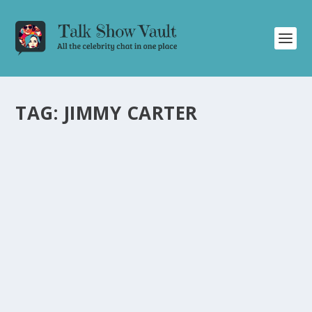
TAG:
JIMMY CARTER
WILLIE GEIST DISCUSSES LA FIRES, JIMMY
CARTER’S FUNERAL, AND MORE ON THE
TONIGHT SHOW
by
Juliana Torsi
|
Jan 10, 2025
|
Uncategorised
|
0
Willie Geist talks about devastating fires, Jimmy Carter’s
funeral, holiday activities, Curb Your Enthusiasm, and
more.
READ MORE