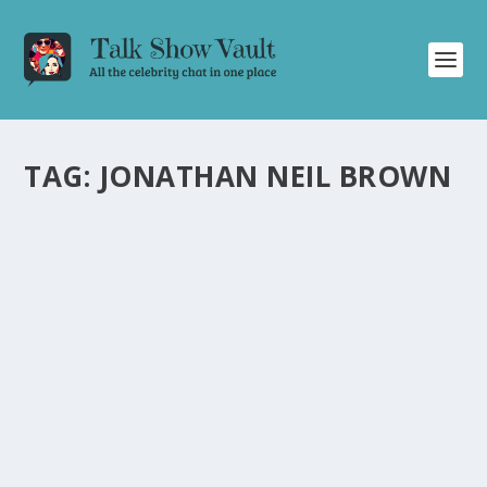
TAG:
JONATHAN NEIL BROWN
THE TONIGHT SHOW STARRING JOHNNY
CARSON’S NEW YEAR’S EVE SPECTACULAR
1982: A NIGHT OF LAUGHTER AND MAGIC
by
Juliana Torsi
|
Dec 31, 2023
|
Uncategorised
|
0
Relive the star-studded New Year’s Eve show of The
Tonight Show Starring Johnny Carson in 1982.
READ MORE