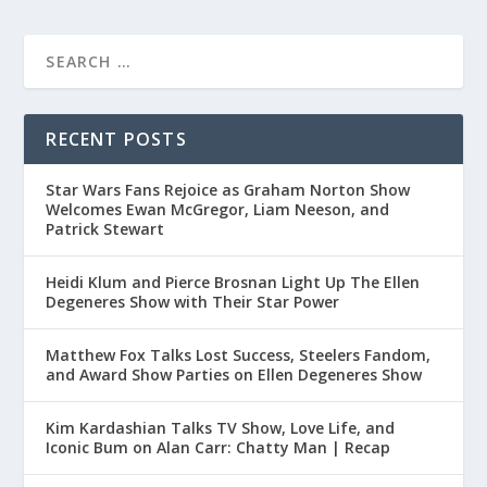
RECENT POSTS
Star Wars Fans Rejoice as Graham Norton Show
Welcomes Ewan McGregor, Liam Neeson, and
Patrick Stewart
Heidi Klum and Pierce Brosnan Light Up The Ellen
Degeneres Show with Their Star Power
Matthew Fox Talks Lost Success, Steelers Fandom,
and Award Show Parties on Ellen Degeneres Show
Kim Kardashian Talks TV Show, Love Life, and
Iconic Bum on Alan Carr: Chatty Man | Recap