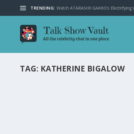
TRENDING:
Watch ATARASHII GAKKO’s Electrifying US
TAG:
KATHERINE BIGALOW
DAVID LETTERMAN REACTS TO OSCAR SNU
by
Alistair Juno
|
Jan 23, 2024
|
Uncategorised
|
0
David Letterman shares his humorous and candid though
READ MORE