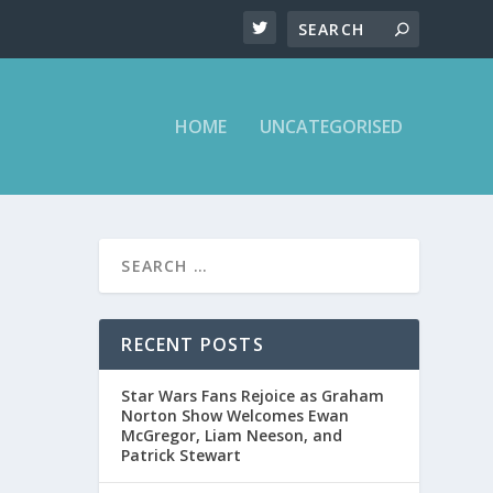
HOME
UNCATEGORISED
RECENT POSTS
ow.
Star Wars Fans Rejoice as Graham
Norton Show Welcomes Ewan
McGregor, Liam Neeson, and
Patrick Stewart