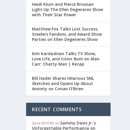
Heidi Klum and Pierce Brosnan
Light Up The Ellen Degeneres Show
with Their Star Power
Matthew Fox Talks Lost Success,
Steelers Fandom, and Award Show
Parties on Ellen Degeneres Show
Kim Kardashian Talks TV Show,
Love Life, and Iconic Bum on Alan
Carr: Chatty Man | Recap
Bill Hader Shares Hilarious SNL
Sketches and Opens Up About
Anxiety on Conan O’Brien
RECENT COMMENTS
Sammy Davis Jr.’s
Steve MOORE
on
Unforgettable Performance on