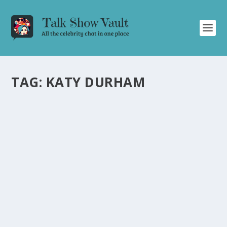
TAG:
KATY DURHAM
ALAN CARR’S SURPRISING DANCE SKILLS ON
STRICTLY COME DANCING REVEALED
by
Alistair Juno
|
Oct 8, 2021
|
Uncategorised
|
0
Alan Carr wows with his dance skills on Strictly Come
Dancing, leaving the audience in awe.
READ MORE