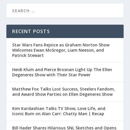
RECENT POSTS
Star Wars Fans Rejoice as Graham Norton Show
Welcomes Ewan McGregor, Liam Neeson, and
Patrick Stewart
Heidi Klum and Pierce Brosnan Light Up The Ellen
Degeneres Show with Their Star Power
Matthew Fox Talks Lost Success, Steelers Fandom,
and Award Show Parties on Ellen Degeneres Show
Kim Kardashian Talks TV Show, Love Life, and
Iconic Bum on Alan Carr: Chatty Man | Recap
Bill Hader Shares Hilarious SNL Sketches and Opens