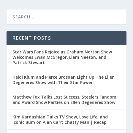
RECENT POSTS
Star Wars Fans Rejoice as Graham Norton Show
Welcomes Ewan McGregor, Liam Neeson, and
Patrick Stewart
Heidi Klum and Pierce Brosnan Light Up The Ellen
Degeneres Show with Their Star Power
Matthew Fox Talks Lost Success, Steelers Fandom,
and Award Show Parties on Ellen Degeneres Show
Kim Kardashian Talks TV Show, Love Life, and
Iconic Bum on Alan Carr: Chatty Man | Recap