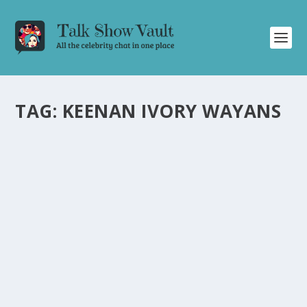
TAG:
KEENAN IVORY WAYANS
NATASHA LYONNE REVEALS SURPRISING
ENCOUNTER WITH MARLON BRANDO IN
LATEST CONAN O’BRIEN INTERVIEW
by
Joan Luis-Rita
|
Jan 24, 2024
|
Uncategorised
|
0
Natasha Lyonne shares incredible story about working
with Marlon Brando on Conan O’Brien’s talk show.
READ MORE