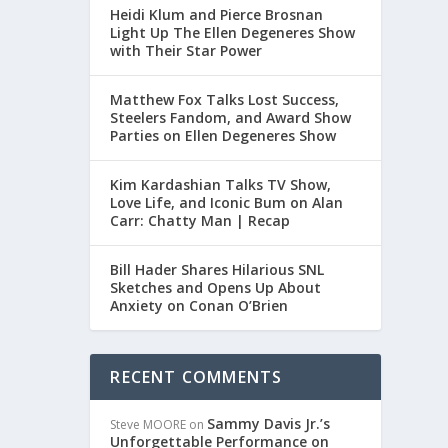
Heidi Klum and Pierce Brosnan
Light Up The Ellen Degeneres Show
with Their Star Power
RR:
Matthew Fox Talks Lost Success,
Steelers Fandom, and Award Show
Parties on Ellen Degeneres Show
Kim Kardashian Talks TV Show,
Love Life, and Iconic Bum on Alan
Carr: Chatty Man | Recap
Bill Hader Shares Hilarious SNL
ON
Sketches and Opens Up About
Anxiety on Conan O’Brien
RECENT COMMENTS
Sammy Davis Jr.’s
Steve MOORE
on
Unforgettable Performance on