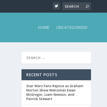
HOME
UNCATEGORISED
RECENT POSTS
Star Wars Fans Rejoice as Graham
Norton Show Welcomes Ewan
McGregor, Liam Neeson, and
Patrick Stewart