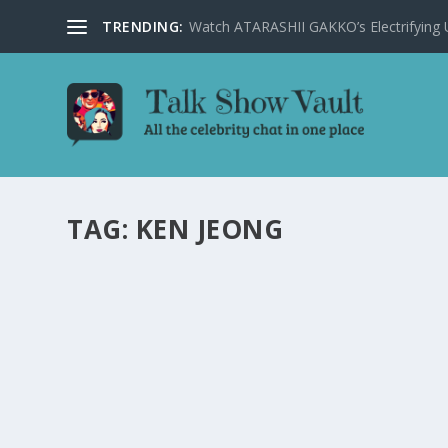
TRENDING:
Watch ATARASHII GAKKO’s Electrifying US
TAG:
KEN JEONG
ALAN CARR: CHATTY MAN EPISODE DELIVER
MEMORABLE PERFORMANCES
by
Joan Luis-Rita
|
Apr 4, 2025
|
Uncategorised
|
0
Laugh-out-loud moments, celebrity interviews, and a m
READ MORE