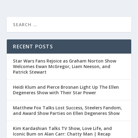
RECENT POSTS
Star Wars Fans Rejoice as Graham Norton Show
Welcomes Ewan McGregor, Liam Neeson, and
Patrick Stewart
Heidi Klum and Pierce Brosnan Light Up The Ellen
Degeneres Show with Their Star Power
Matthew Fox Talks Lost Success, Steelers Fandom,
and Award Show Parties on Ellen Degeneres Show
Kim Kardashian Talks TV Show, Love Life, and
Iconic Bum on Alan Carr: Chatty Man | Recap