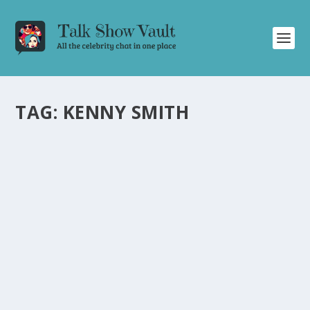
TAG:
KENNY SMITH
KENNY SMITH TALKS FRIENDSHIP WITH
MICHAEL JORDAN AND LIFE LESSONS ON
JIMMY KIMMEL LIVE
by
Alistair Juno
|
Feb 14, 2024
|
Uncategorised
|
0
Former NBA player Kenny Smith shares captivating
stories about Michael Jordan and life lessons with
Jimmy Kimmel.
READ MORE