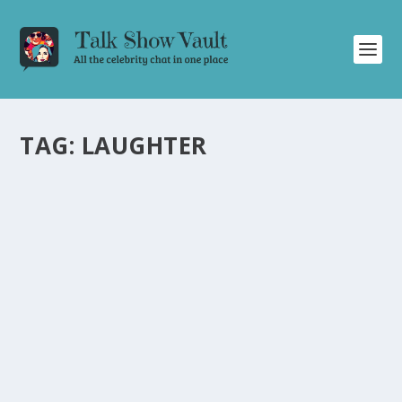
TAG:
LAUGHTER
HILARIOUS MOMENTS AND SURPRISES ON
ALAN CARR: CHATTY MAN TALK SHOW
by
Alistair Juno
|
Dec 29, 2023
|
Uncategorised
|
0
Laughs and surprises filled the latest episode of Alan
Carr: Chatty Man, leaving the audience in stitches.
READ MORE