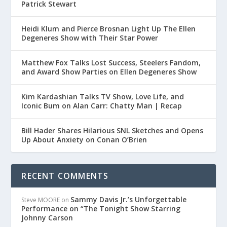
Patrick Stewart
Heidi Klum and Pierce Brosnan Light Up The Ellen
Degeneres Show with Their Star Power
Matthew Fox Talks Lost Success, Steelers Fandom,
and Award Show Parties on Ellen Degeneres Show
Kim Kardashian Talks TV Show, Love Life, and
Iconic Bum on Alan Carr: Chatty Man | Recap
Bill Hader Shares Hilarious SNL Sketches and Opens
Up About Anxiety on Conan O’Brien
RECENT COMMENTS
Sammy Davis Jr.’s Unforgettable
Steve MOORE
on
Performance on “The Tonight Show Starring
Johnny Carson