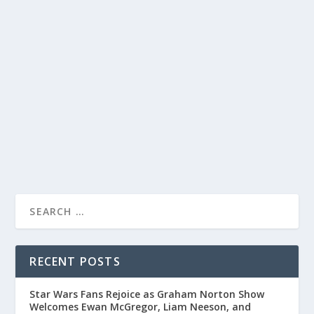
ALAN CARR: CHATTY MAN EPISODE
DELIVERS LAUGHTER AND PLAYFUL BANTER
WITH CELEBRITIES
by
Juliana Torsi
|
Jun 10, 2022
|
Uncategorised
|
0
Join Alan Carr on “Chatty Man” for a hilarious episode
filled with roasting and playful bullying.
READ MORE
RECENT POSTS
Star Wars Fans Rejoice as Graham Norton Show
Welcomes Ewan McGregor, Liam Neeson, and