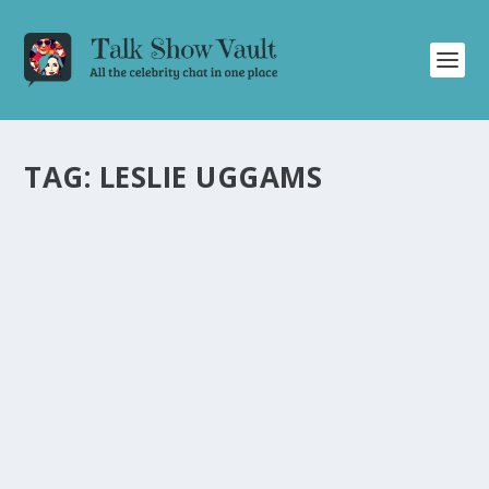
TAG:
LESLIE UGGAMS
JEFFREY WRIGHT REFLECTS ON THE GOLDEN
GLOBES, HARRISON FORD, AND HIS LATEST
FILM
by
Alistair Juno
|
Jan 10, 2024
|
Uncategorised
|
0
Jeffrey Wright shares stories about the Golden Globes,
working with Harrison Ford, and his new film.
READ MORE