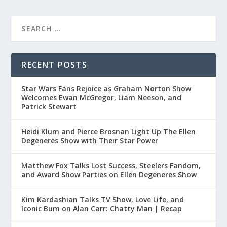
RECENT POSTS
Star Wars Fans Rejoice as Graham Norton Show
Welcomes Ewan McGregor, Liam Neeson, and
Patrick Stewart
Heidi Klum and Pierce Brosnan Light Up The Ellen
Degeneres Show with Their Star Power
Matthew Fox Talks Lost Success, Steelers Fandom,
and Award Show Parties on Ellen Degeneres Show
Kim Kardashian Talks TV Show, Love Life, and
Iconic Bum on Alan Carr: Chatty Man | Recap