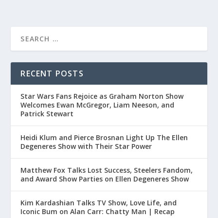
RECENT POSTS
Star Wars Fans Rejoice as Graham Norton Show
Welcomes Ewan McGregor, Liam Neeson, and
Patrick Stewart
Heidi Klum and Pierce Brosnan Light Up The Ellen
Degeneres Show with Their Star Power
Matthew Fox Talks Lost Success, Steelers Fandom,
and Award Show Parties on Ellen Degeneres Show
Kim Kardashian Talks TV Show, Love Life, and
Iconic Bum on Alan Carr: Chatty Man | Recap