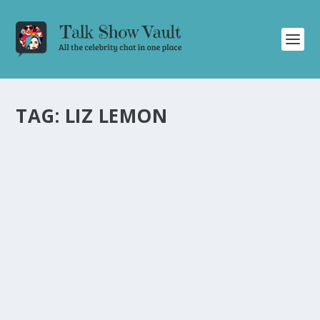
TAG:
LIZ LEMON
TINA FEY STUNS AUDIENCE WITH WIT AND
HUMOR ON “FRIDAY NIGHT WITH
JONATHAN ROSS
by
Alistair Juno
|
Jan 17, 2024
|
Uncategorised
|
0
Tina Fey charms the audience with her hilarious
anecdotes and impressions during her talk show
appearance.
READ MORE