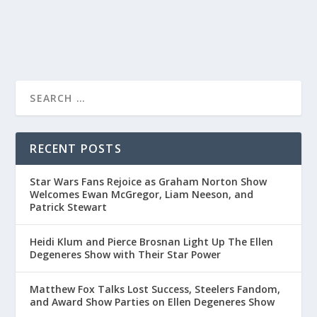
READ MORE
RECENT POSTS
Star Wars Fans Rejoice as Graham Norton Show
Welcomes Ewan McGregor, Liam Neeson, and
Patrick Stewart
Heidi Klum and Pierce Brosnan Light Up The Ellen
Degeneres Show with Their Star Power
Matthew Fox Talks Lost Success, Steelers Fandom,
and Award Show Parties on Ellen Degeneres Show