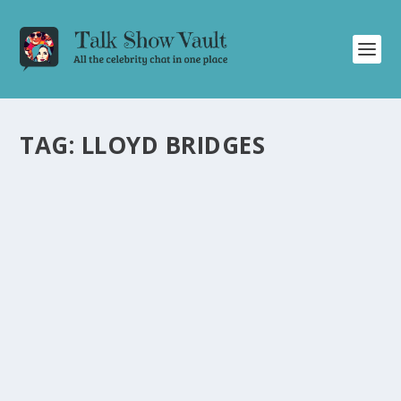
TAG:
LLOYD BRIDGES
ICONIC SNL WRITER JIM DOWNEY REFLECTS
ON HIS FAVORITE SKETCHES FROM THE ’70S
AND ’80S
by
Alistair Juno
|
Mar 1, 2025
|
Uncategorised
|
0
SNL writer Jim Downey reminisces about his favorite
sketches from the ’70s and ’80s era.
READ MORE