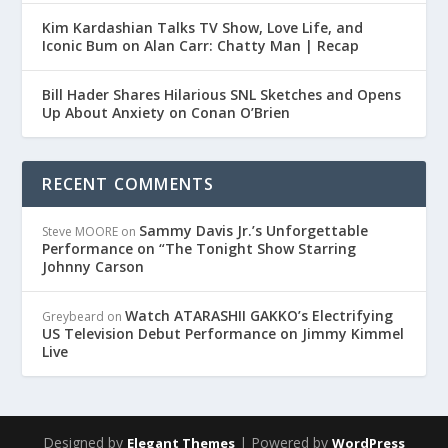
Kim Kardashian Talks TV Show, Love Life, and
Iconic Bum on Alan Carr: Chatty Man | Recap
Bill Hader Shares Hilarious SNL Sketches and Opens
Up About Anxiety on Conan O’Brien
RECENT COMMENTS
Sammy Davis Jr.’s Unforgettable
Steve MOORE
on
Performance on “The Tonight Show Starring
Johnny Carson
Watch ATARASHII GAKKO’s Electrifying
Greybeard
on
US Television Debut Performance on Jimmy Kimmel
Live
Designed by
| Powered by
Elegant Themes
WordPress