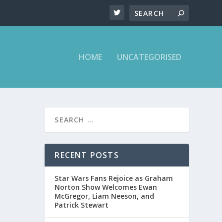
HOME
UNCATEGORISED
RECENT POSTS
aham
Star Wars Fans Rejoice as Graham
Norton Show Welcomes Ewan
McGregor, Liam Neeson, and
Patrick Stewart