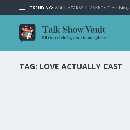
TRENDING:
Watch ATARASHII GAKKO’s Electrifying US
TAG:
LOVE ACTUALLY CAST
LOVE ACTUALLY CAST REFLECTS ON THE 
by
Joan Luis-Rita
|
Dec 19, 2022
|
Uncategorised
|
0
The Love Actually cast opens up about the beloved Chr
Norton Show.
READ MORE