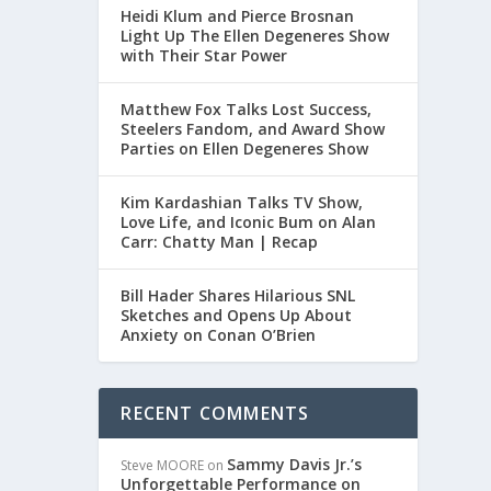
Heidi Klum and Pierce Brosnan
Light Up The Ellen Degeneres Show
with Their Star Power
Matthew Fox Talks Lost Success,
Steelers Fandom, and Award Show
Parties on Ellen Degeneres Show
Kim Kardashian Talks TV Show,
Love Life, and Iconic Bum on Alan
Carr: Chatty Man | Recap
Bill Hader Shares Hilarious SNL
Sketches and Opens Up About
Anxiety on Conan O’Brien
RECENT COMMENTS
Sammy Davis Jr.’s
Steve MOORE
on
Unforgettable Performance on