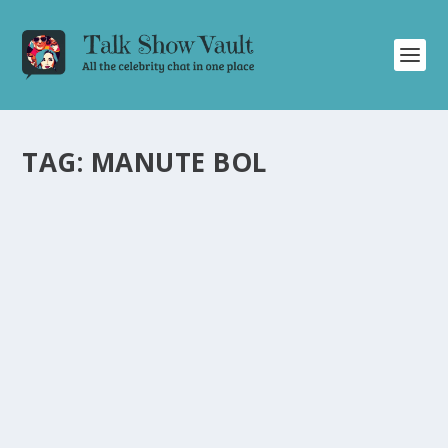
TAG:
MANUTE BOL
CHARLES BARKLEY SHARES HUMOROUS AND
CANDID STORIES ON DAVID LETTERMAN’S
TALK SHOW
by
Alistair Juno
|
Jan 29, 2024
|
Uncategorised
|
0
Former NBA player Charles Barkley entertains the
audience with humor and candidness on David
Letterman’s show.
READ MORE