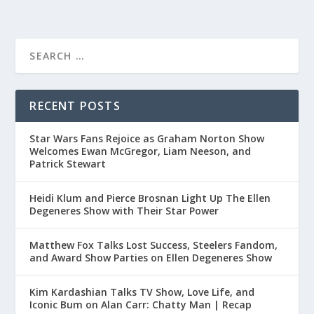
RECENT POSTS
Star Wars Fans Rejoice as Graham Norton Show
Welcomes Ewan McGregor, Liam Neeson, and
Patrick Stewart
Heidi Klum and Pierce Brosnan Light Up The Ellen
Degeneres Show with Their Star Power
Matthew Fox Talks Lost Success, Steelers Fandom,
and Award Show Parties on Ellen Degeneres Show
Kim Kardashian Talks TV Show, Love Life, and
Iconic Bum on Alan Carr: Chatty Man | Recap