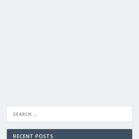
DAVID LETTERMAN’S SUPER BOWL
DILEMMA: SUPPORTING THE UNDERDOG
AND FAVORED TEAM
by
Juliana Torsi
|
Feb 7, 2024
|
Uncategorised
|
0
David Letterman faces a dilemma on his talk show as
he chooses between supporting the underdog and the
favored team in the Super Bowl.
READ MORE
RECENT POSTS