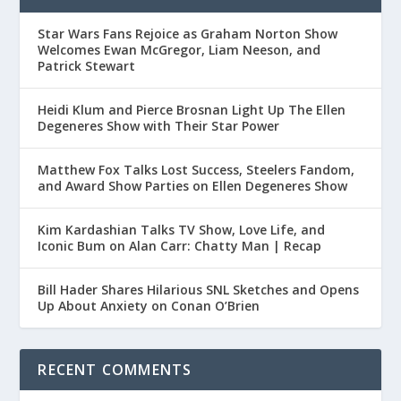
Star Wars Fans Rejoice as Graham Norton Show
Welcomes Ewan McGregor, Liam Neeson, and
Patrick Stewart
Heidi Klum and Pierce Brosnan Light Up The Ellen
Degeneres Show with Their Star Power
Matthew Fox Talks Lost Success, Steelers Fandom,
and Award Show Parties on Ellen Degeneres Show
Kim Kardashian Talks TV Show, Love Life, and
Iconic Bum on Alan Carr: Chatty Man | Recap
Bill Hader Shares Hilarious SNL Sketches and Opens
Up About Anxiety on Conan O’Brien
RECENT COMMENTS