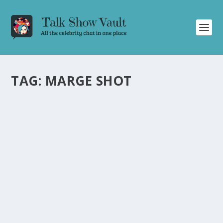
TAG:
MARGE SHOT
DAVID LETTERMAN’S HILARIOUS SEGMENT:
EXPLORING VANITY LICENSE PLATES IN
CALIFORNIA
by
Juliana Torsi
|
May 8, 2024
|
Uncategorised
|
0
Discover the humor and personality behind vanity
license plates in California on David Letterman’s talk
show.
READ MORE